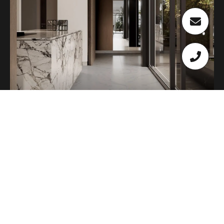
HOME VALUATION