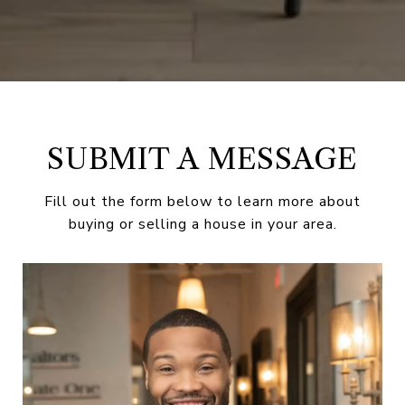
SUBMIT A MESSAGE
Fill out the form below to learn more about
buying or selling a house in your area.