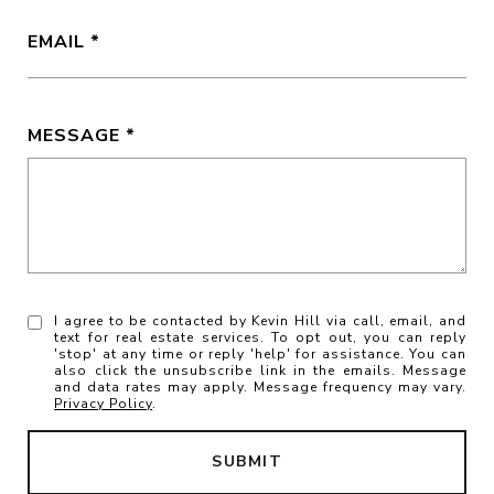
EMAIL
MESSAGE
I agree to be contacted by Kevin Hill via call, email, and
text for real estate services. To opt out, you can reply
'stop' at any time or reply 'help' for assistance. You can
also click the unsubscribe link in the emails. Message
and data rates may apply. Message frequency may vary.
Privacy Policy
.
SUBMIT