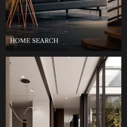
HOME SEARCH