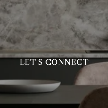
LET'S CONNECT