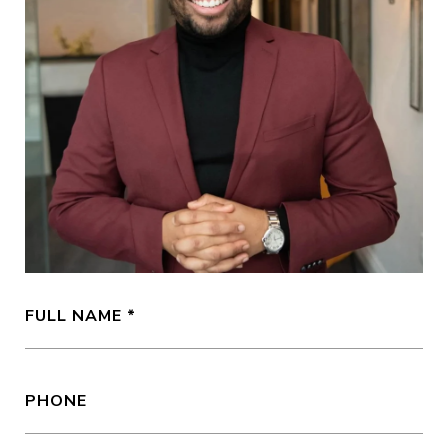
FULL NAME
PHONE