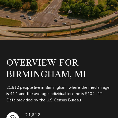
OVERVIEW FOR
BIRMINGHAM, MI
21,612 people live in Birmingham, where the median age
is 41.1 and the average individual income is $104,412.
Data provided by the U.S. Census Bureau.
21,612