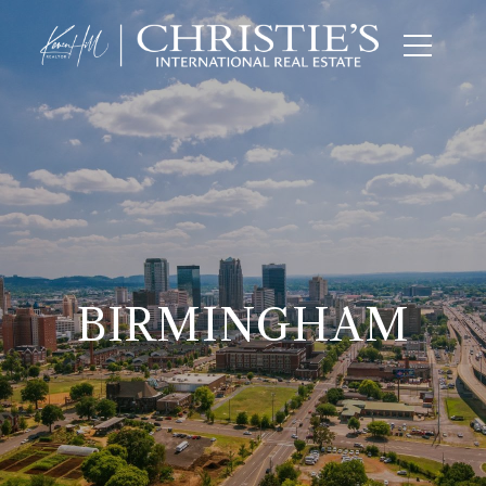
BIRMINGHAM