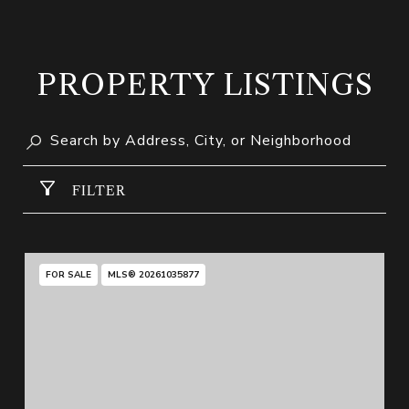
PROPERTY LISTINGS
FILTER
FOR SALE
MLS® 20261035877