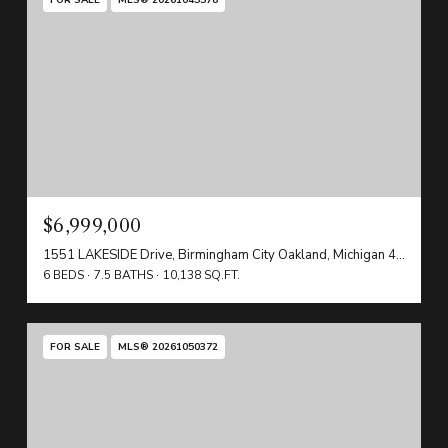
$6,999,000
1551 LAKESIDE Drive, Birmingham City Oakland, Michigan 48009
6 BEDS
7.5 BATHS
10,138 SQ.FT.
FOR SALE
MLS® 20261050372