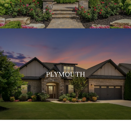
PLYMOUTH