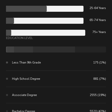
25-64 Years
65-74 Years
75+ Years
EDUCATION LEVEL
Less Than 9th Grade
175 (1%)
High School Degree
881 (7%)
Associate Degree
2555 (19%)
Bachelor Degree
5520 (42%)