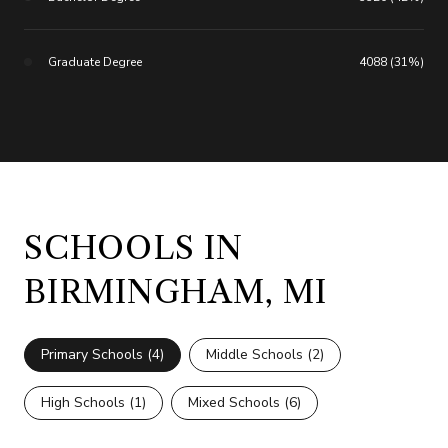
Graduate Degree
4088 (31%)
SCHOOLS IN
BIRMINGHAM, MI
Primary Schools (
4
)
Middle Schools (
2
)
High Schools (
1
)
Mixed Schools (
6
)