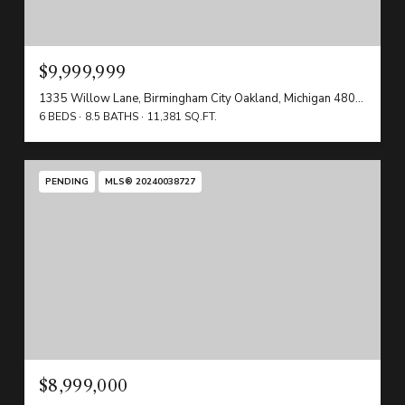
$9,999,999
1335 Willow Lane, Birmingham City Oakland, Michigan 48009
6 BEDS
8.5 BATHS
11,381 SQ.FT.
PENDING
MLS® 20240038727
$8,999,000