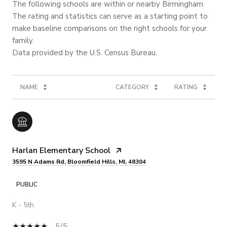
The following schools are within or nearby Birmingham.
The rating and statistics can serve as a starting point to
make baseline comparisons on the right schools for your
family.
NAME
CATEGORY
RATING
Harlan Elementary School
3595 N Adams Rd, Bloomfield Hills, MI, 48304
PUBLIC
K - 5th
5/5