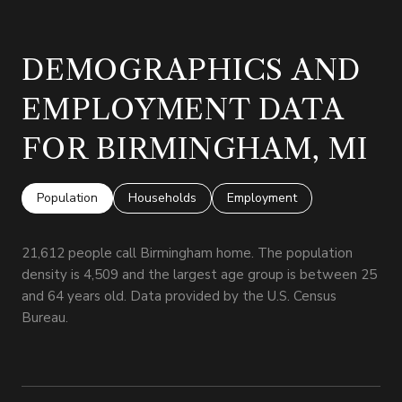
DEMOGRAPHICS AND
EMPLOYMENT DATA
FOR BIRMINGHAM, MI
Population
Households
Employment
21,612 people call Birmingham home. The population
density is 4,509 and the largest age group is
between 25
and 64 years old.
Data provided by the U.S. Census
Bureau.