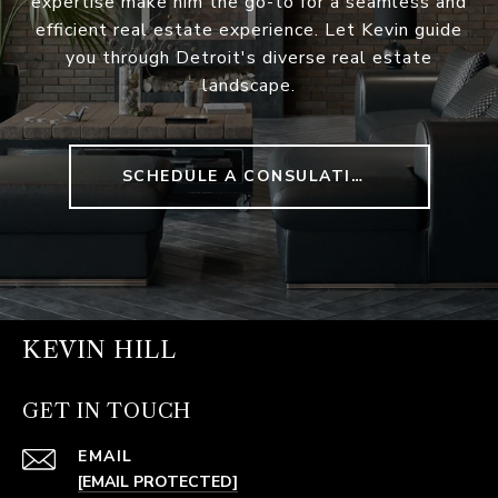
expertise make him the go-to for a seamless and
efficient real estate experience. Let Kevin guide
you through Detroit's diverse real estate
landscape.
SCHEDULE A CONSULATION
KEVIN HILL
GET IN TOUCH
EMAIL
[EMAIL PROTECTED]