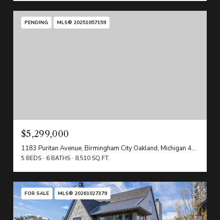
PENDING
MLS® 20251057159
$5,299,000
1183 Puritan Avenue, Birmingham City Oakland, Michigan 48009
5 BEDS
6 BATHS
8,510 SQ.FT.
FOR SALE
MLS® 20261027379