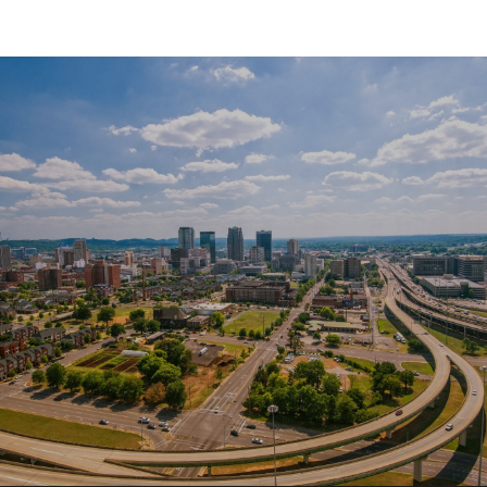
SHOW MORE