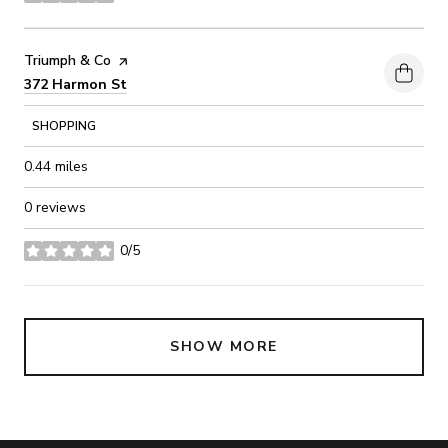
Visit the
Triumph & Co
page on Yelp
Search
on Google Maps
372 Harmon St
SHOPPING
0.44
miles
0 reviews
0/5
stars
SHOW MORE