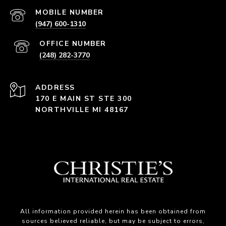
(947) 600-1310
(248) 282-3770
ADDRESS
170 E MAIN ST STE 300
NORTHVILLE MI 48167
All information provided herein has been obtained from
sources believed reliable, but may be subject to errors,