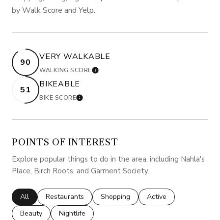
by Walk Score and Yelp.
VERY WALKABLE
90
WALKING SCORE
LEARN MORE
BIKEABLE
51
BIKE SCORE
LEARN MORE
POINTS OF INTEREST
Explore popular things to do in the area, including Nahla's
Place, Birch Roots, and Garment Society.
Search businesses related to
All
Search businesses related to
Restaurants
Search businesses related to
Shopping
Search businesses rela
Active
Search businesses related to
Beauty
Search businesses related to
Nightlife