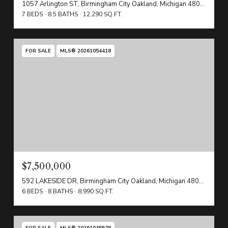
1057 Arlington ST, Birmingham City Oakland, Michigan 48009
7 BEDS
8.5 BATHS
12,290 SQ.FT.
FOR SALE
MLS® 20261054418
$7,500,000
592 LAKESIDE DR, Birmingham City Oakland, Michigan 48009
6 BEDS
8 BATHS
8,990 SQ.FT.
FOR SALE
MLS® 20261045578