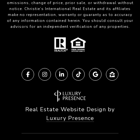
omissions, change of price, prior sale, or withdrawal without
notice. Christie’s International Real Estate and its affiliates
make no representation, warranty or guaranty as to accuracy
of any information contained herein. You should consult your
advisors for an independent verification of any properties.
Real Estate Website Design by
Luxury Presence