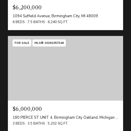
$6,200,000
1094 Suffield Avenue, Birmingham City, MI 48009
6 BEDS
7.5 BATHS
6,240 SQ.FT.
FOR SALE
MLS® 20261057348
$6,000,000
180 PIERCE ST UNIT 4, Birmingham City Oakland, Michigan 48009
3 BEDS
3.5 BATHS
5,202 SQ.FT.