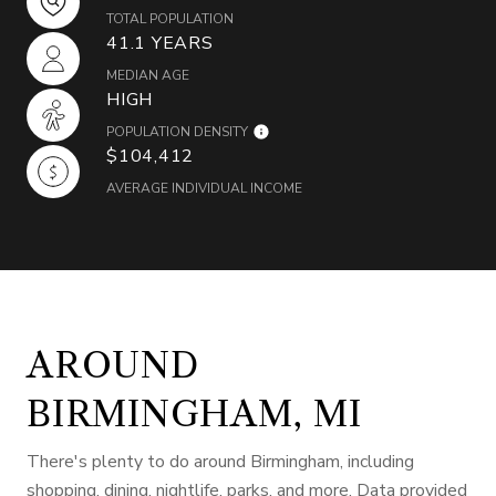
TOTAL POPULATION
41.1 YEARS
MEDIAN AGE
HIGH
POPULATION DENSITY
$104,412
AVERAGE INDIVIDUAL INCOME
AROUND
BIRMINGHAM, MI
There's plenty to do around Birmingham, including
shopping, dining, nightlife, parks, and more. Data provided