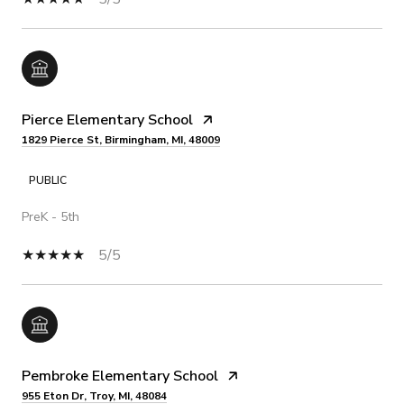
Pierce Elementary School
1829 Pierce St, Birmingham, MI, 48009
PUBLIC
PreK - 5th
5/5
Pembroke Elementary School
955 Eton Dr, Troy, MI, 48084