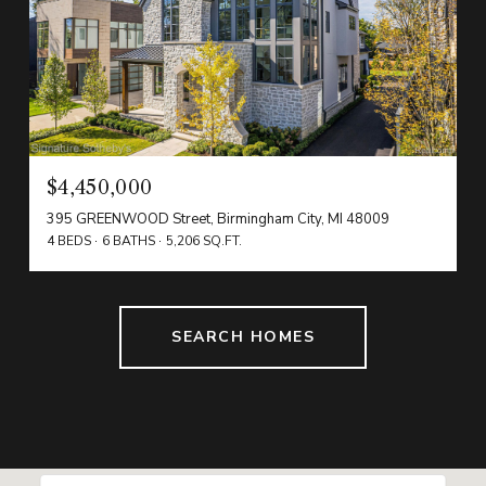
$4,450,000
395 GREENWOOD Street, Birmingham City, MI 48009
4 BEDS
6 BATHS
5,206 SQ.FT.
SEARCH HOMES