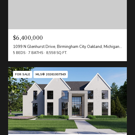
$6,400,000
1099 N Glenhurst Drive, Birmingham City Oakland, Michigan 48009
5 BEDS
7 BATHS
8,558 SQ.FT.
FOR SALE
MLS® 20261007949