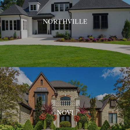
NORTHVILLE
NOVI