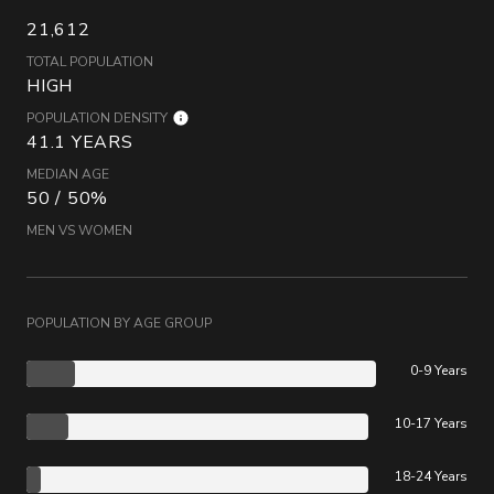
21,612
TOTAL POPULATION
HIGH
POPULATION DENSITY
41.1 YEARS
MEDIAN AGE
50 / 50%
MEN VS WOMEN
POPULATION BY AGE GROUP
0-9 Years
10-17 Years
18-24 Years