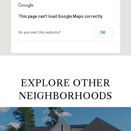
This page can't load Google Maps correctly.
OK
Do you own this website?
EXPLORE OTHER
NEIGHBORHOODS