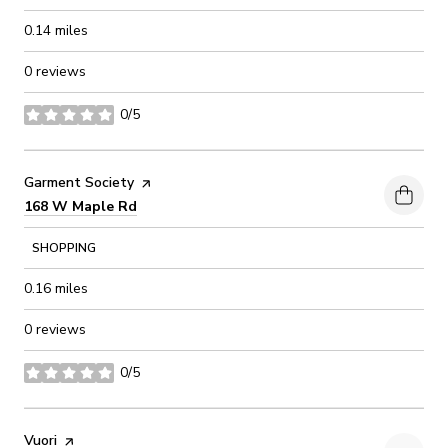
0.14
miles
0 reviews
0/5
stars
Visit the
Garment Society
page on Yelp
Search
on Google Maps
168 W Maple Rd
SHOPPING
0.16
miles
0 reviews
0/5
stars
Visit the
Vuori
page on Yelp