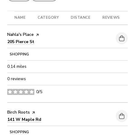
NAME
CATEGORY
DISTANCE
REVIEWS
R
Visit the
Nahla's Place
page on Yelp
Search
on Google Maps
205 Pierce St
SHOPPING
0.14
miles
0 reviews
0/5
stars
Visit the
Birch Roots
page on Yelp
Search
on Google Maps
141 W Maple Rd
SHOPPING