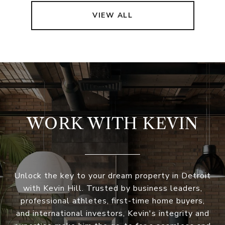
VIEW ALL
WORK WITH KEVIN
Unlock the key to your dream property in Detroit
with Kevin Hill. Trusted by business leaders,
professional athletes, first-time home buyers,
and international investors, Kevin's integrity and