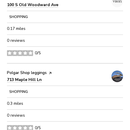
Search
on Google Maps
100 S Old Woodward Ave
SHOPPING
0.17
miles
0 reviews
0/5
stars
Visit the
Polgar Shop leggings
page on Yelp
Search
on Google Maps
713 Maple Hill Ln
SHOPPING
0.3
miles
0 reviews
0/5
stars