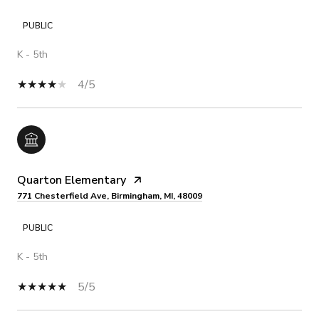
PUBLIC
K - 5th
4/5
Quarton Elementary
771 Chesterfield Ave, Birmingham, MI, 48009
PUBLIC
K - 5th
5/5