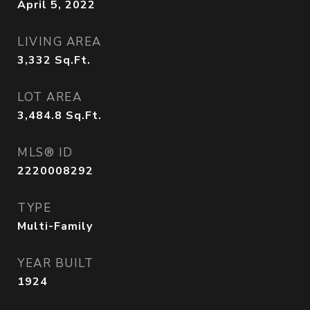
April 5, 2022
LIVING AREA
3,332
Sq.Ft.
LOT AREA
3,484.8
Sq.Ft.
MLS® ID
2220008292
TYPE
Multi-Family
YEAR BUILT
1924