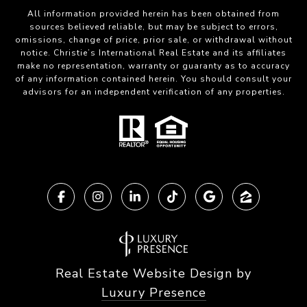
All information provided herein has been obtained from
sources believed reliable, but may be subject to errors,
omissions, change of price, prior sale, or withdrawal without
notice. Christie’s International Real Estate and its affiliates
make no representation, warranty or guaranty as to accuracy
of any information contained herein. You should consult your
advisors for an independent verification of any properties.
Real Estate Website Design by
Luxury Presence