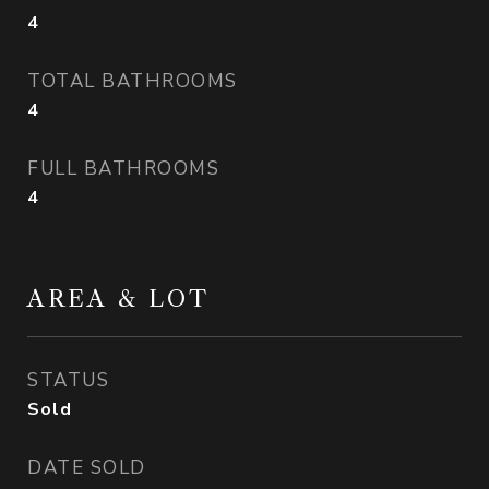
4
TOTAL BATHROOMS
4
FULL BATHROOMS
4
AREA & LOT
STATUS
Sold
DATE SOLD