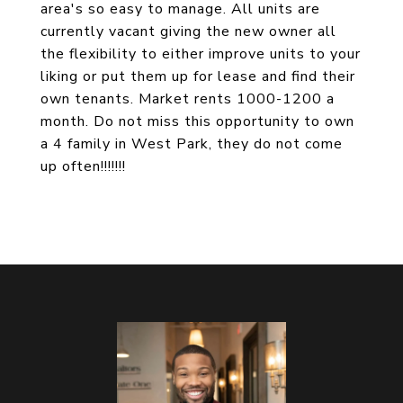
area's so easy to manage. All units are
currently vacant giving the new owner all
the flexibility to either improve units to your
liking or put them up for lease and find their
own tenants. Market rents 1000-1200 a
month. Do not miss this opportunity to own
a 4 family in West Park, they do not come
up often!!!!!!!