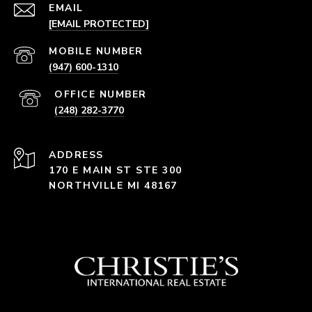
EMAIL
[EMAIL PROTECTED]
(947) 600-1310
(248) 282-3770
ADDRESS
170 E MAIN ST STE 300
NORTHVILLE MI 48167