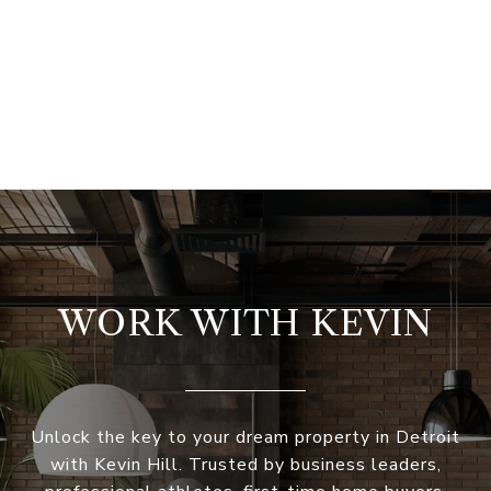
WORK WITH KEVIN
Unlock the key to your dream property in Detroit
with Kevin Hill. Trusted by business leaders,