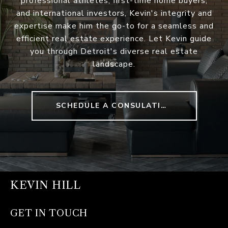
professional athletes, first-time home buyers,
and international investors, Kevin's integrity and
expertise make him the go-to for a seamless and
efficient real estate experience. Let Kevin guide
you through Detroit's diverse real estate
landscape.
SCHEDULE A CONSULATION
KEVIN HILL
GET IN TOUCH