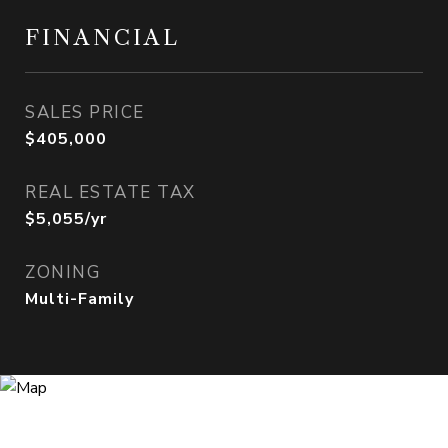
FINANCIAL
SALES PRICE
$405,000
REAL ESTATE TAX
$5,055/yr
ZONING
Multi-Family