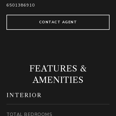
6501386910
CONTACT AGENT
FEATURES &
AMENITIES
INTERIOR
TOTAL BEDROOMS