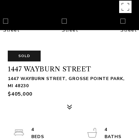
SOLD
1447 WAYBURN STREET
1447 WAYBURN STREET, GROSSE POINTE PARK,
MI 48230
$405,000
4
4