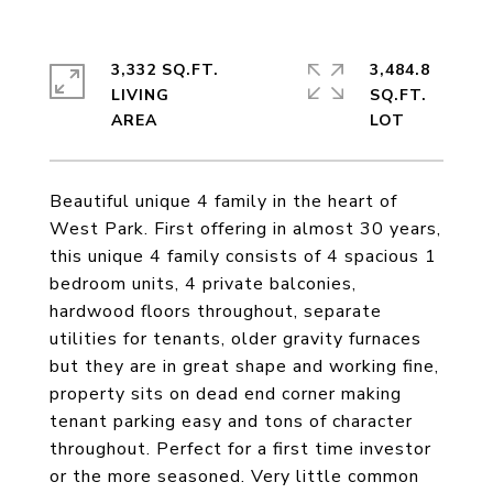
3,332 SQ.FT.
3,484.8
LIVING
SQ.FT.
Beautiful unique 4 family in the heart of
West Park. First offering in almost 30 years,
this unique 4 family consists of 4 spacious 1
bedroom units, 4 private balconies,
hardwood floors throughout, separate
utilities for tenants, older gravity furnaces
but they are in great shape and working fine,
property sits on dead end corner making
tenant parking easy and tons of character
throughout. Perfect for a first time investor
or the more seasoned. Very little common