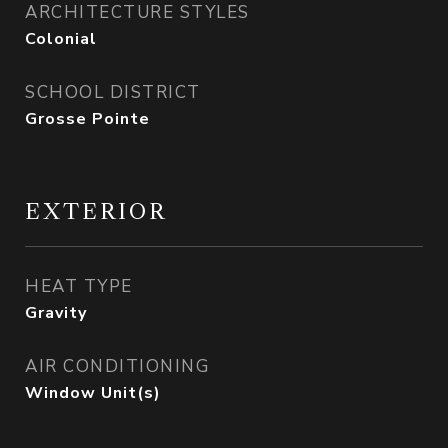
ARCHITECTURE STYLES
Colonial
SCHOOL DISTRICT
Grosse Pointe
EXTERIOR
HEAT TYPE
Gravity
AIR CONDITIONING
Window Unit(s)