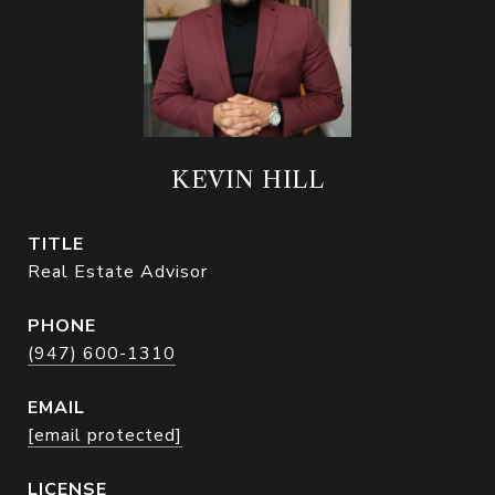
KEVIN HILL
TITLE
Real Estate Advisor
PHONE
(947) 600-1310
EMAIL
[email protected]