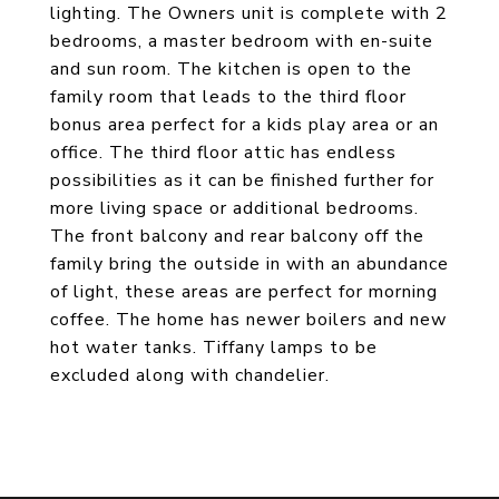
lighting. The Owners unit is complete with 2
bedrooms, a master bedroom with en-suite
and sun room. The kitchen is open to the
family room that leads to the third floor
bonus area perfect for a kids play area or an
office. The third floor attic has endless
possibilities as it can be finished further for
more living space or additional bedrooms.
The front balcony and rear balcony off the
family bring the outside in with an abundance
of light, these areas are perfect for morning
coffee. The home has newer boilers and new
hot water tanks. Tiffany lamps to be
excluded along with chandelier.