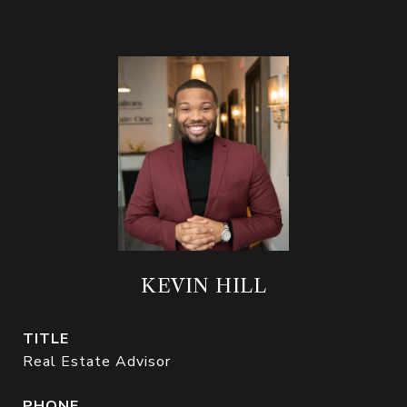
KEVIN HILL
TITLE
Real Estate Advisor
PHONE