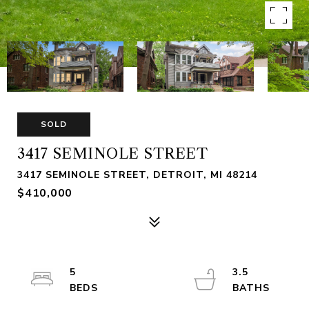
SOLD
3417 SEMINOLE STREET
3417 SEMINOLE STREET, DETROIT, MI 48214
$410,000
5
3.5