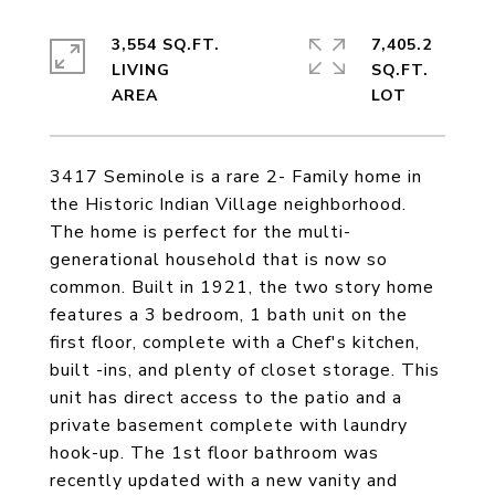
3,554 SQ.FT.
7,405.2
LIVING
SQ.FT.
3417 Seminole is a rare 2- Family home in
the Historic Indian Village neighborhood.
The home is perfect for the multi-
generational household that is now so
common. Built in 1921, the two story home
features a 3 bedroom, 1 bath unit on the
first floor, complete with a Chef's kitchen,
built -ins, and plenty of closet storage. This
unit has direct access to the patio and a
private basement complete with laundry
hook-up. The 1st floor bathroom was
recently updated with a new vanity and