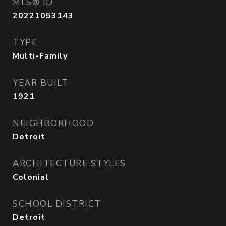
MLS® ID
20221053143
TYPE
Multi-Family
YEAR BUILT
1921
NEIGHBORHOOD
Detroit
ARCHITECTURE STYLES
Colonial
SCHOOL DISTRICT
Detroit