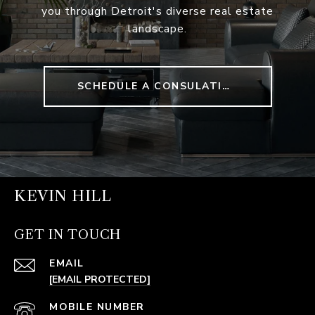
you through Detroit's diverse real estate
landscape.
SCHEDULE A CONSULATION
KEVIN HILL
GET IN TOUCH
EMAIL
[EMAIL PROTECTED]