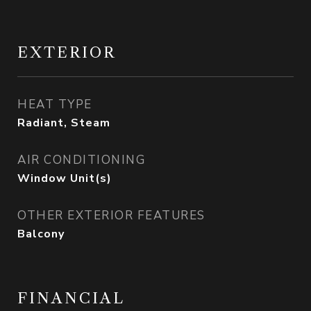
EXTERIOR
HEAT TYPE
Radiant, Steam
AIR CONDITIONING
Window Unit(s)
OTHER EXTERIOR FEATURES
Balcony
FINANCIAL