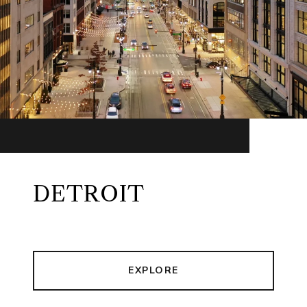
DETROIT
EXPLORE