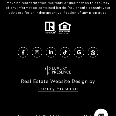
make no representation, warranty or guaranty as to accuracy
of any information contained herein. You should consult your
advisors for an independent verification of any properties.
Real Estate Website Design by
Luxury Presence