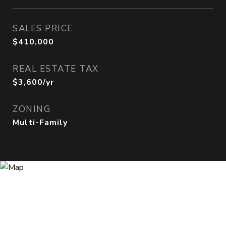
SALES PRICE
$410,000
REAL ESTATE TAX
$3,600/yr
ZONING
Multi-Family