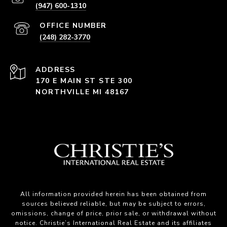
(947) 600-1310
(248) 282-3770
ADDRESS
170 E MAIN ST STE 300
NORTHVILLE MI 48167
All information provided herein has been obtained from
sources believed reliable, but may be subject to errors,
omissions, change of price, prior sale, or withdrawal without
notice. Christie’s International Real Estate and its affiliates