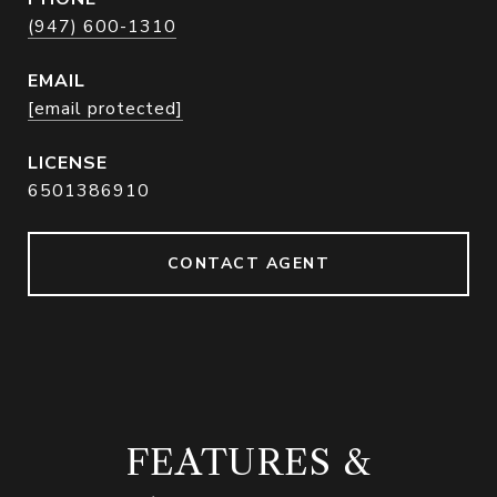
(947) 600-1310
EMAIL
[email protected]
6501386910
CONTACT AGENT
FEATURES &