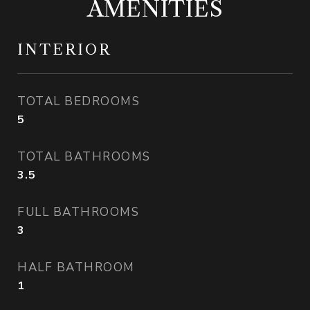
AMENITIES
INTERIOR
TOTAL BEDROOMS
5
TOTAL BATHROOMS
3.5
FULL BATHROOMS
3
HALF BATHROOM
1