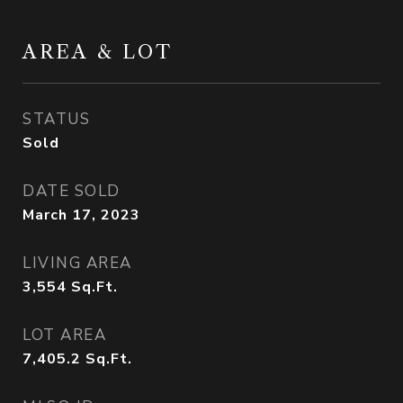
AREA & LOT
STATUS
Sold
DATE SOLD
March 17, 2023
LIVING AREA
3,554
Sq.Ft.
LOT AREA
7,405.2
Sq.Ft.