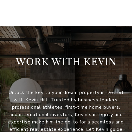
WORK WITH KEVIN
Unlock the key to your dream property in Detroit
with Kevin Hill. Trusted by business leaders,
professional athletes, first-time home buyers,
and international investors, Kevin's integrity and
expertise make him the go-to for a seamless and
efficient real estate experience. Let Kevin guide