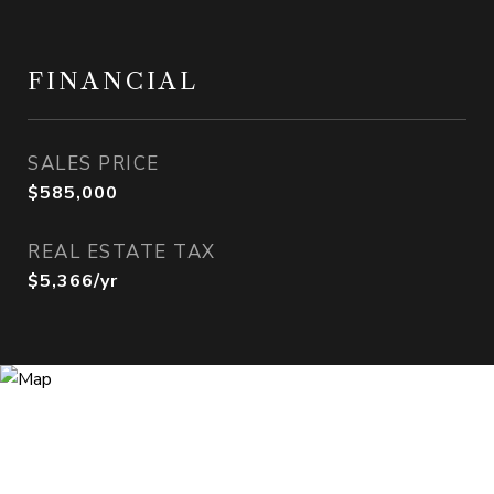
FINANCIAL
SALES PRICE
$585,000
REAL ESTATE TAX
$5,366/yr