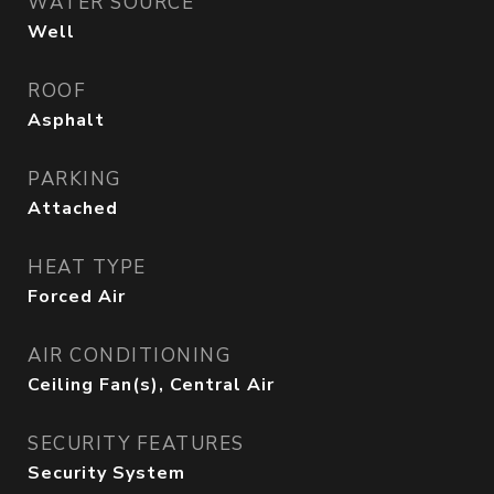
WATER SOURCE
Well
ROOF
Asphalt
PARKING
Attached
HEAT TYPE
Forced Air
AIR CONDITIONING
Ceiling Fan(s), Central Air
SECURITY FEATURES
Security System