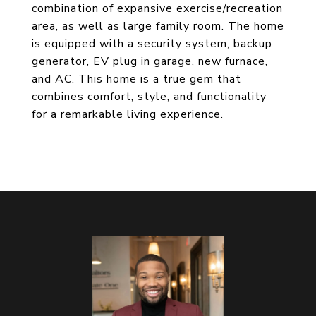
combination of expansive exercise/recreation
area, as well as large family room. The home
is equipped with a security system, backup
generator, EV plug in garage, new furnace,
and AC. This home is a true gem that
combines comfort, style, and functionality
for a remarkable living experience.