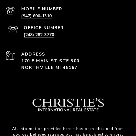
(947) 600-1310
(248) 282-3770
ADDRESS
170 E MAIN ST STE 300
NORTHVILLE MI 48167
All information provided herein has been obtained from
sources believed reliable, but may be subject to errors,