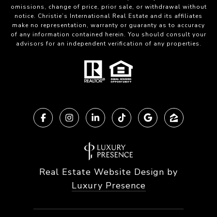
omissions, change of price, prior sale, or withdrawal without
notice. Christie’s International Real Estate and its affiliates
make no representation, warranty or guaranty as to accuracy
of any information contained herein. You should consult your
advisors for an independent verification of any properties.
Real Estate Website Design by
Luxury Presence