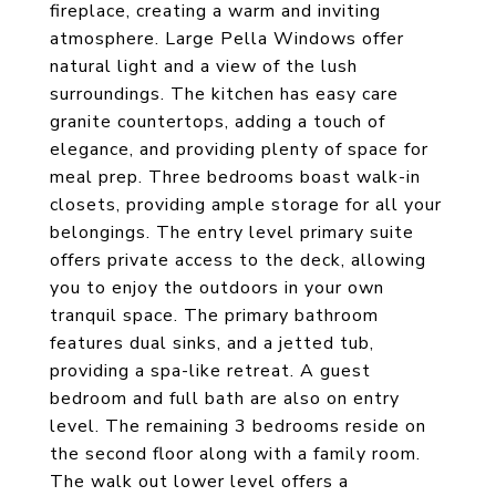
fireplace, creating a warm and inviting
atmosphere. Large Pella Windows offer
natural light and a view of the lush
surroundings. The kitchen has easy care
granite countertops, adding a touch of
elegance, and providing plenty of space for
meal prep. Three bedrooms boast walk-in
closets, providing ample storage for all your
belongings. The entry level primary suite
offers private access to the deck, allowing
you to enjoy the outdoors in your own
tranquil space. The primary bathroom
features dual sinks, and a jetted tub,
providing a spa-like retreat. A guest
bedroom and full bath are also on entry
level. The remaining 3 bedrooms reside on
the second floor along with a family room.
The walk out lower level offers a