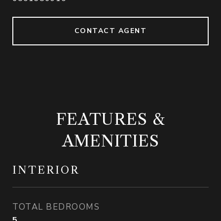
CONTACT AGENT
FEATURES &
AMENITIES
INTERIOR
TOTAL BEDROOMS
5