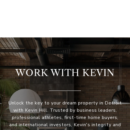
WORK WITH KEVIN
Unlock the key to your dream property in Detroit
with Kevin Hill. Trusted by business leaders,
professional athletes, first-time home buyers,
and international investors, Kevin's integrity and