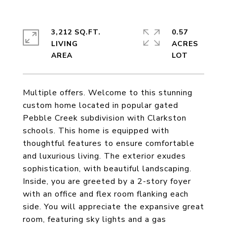
3,212 SQ.FT.
0.57
LIVING
ACRES
Multiple offers. Welcome to this stunning
custom home located in popular gated
Pebble Creek subdivision with Clarkston
schools. This home is equipped with
thoughtful features to ensure comfortable
and luxurious living. The exterior exudes
sophistication, with beautiful landscaping.
Inside, you are greeted by a 2-story foyer
with an office and flex room flanking each
side. You will appreciate the expansive great
room, featuring sky lights and a gas