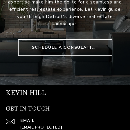
expertise make him the go-to for a seamless and
efficient real estate experience. Let Kevin guide
you through Detroit's diverse real estate
landscape.
SCHEDULE A CONSULATION
KEVIN HILL
GET IN TOUCH
EMAIL
[EMAIL PROTECTED]