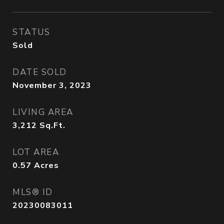
STATUS
Sold
DATE SOLD
November 3, 2023
LIVING AREA
3,212
Sq.Ft.
LOT AREA
0.57
Acres
MLS® ID
20230083011