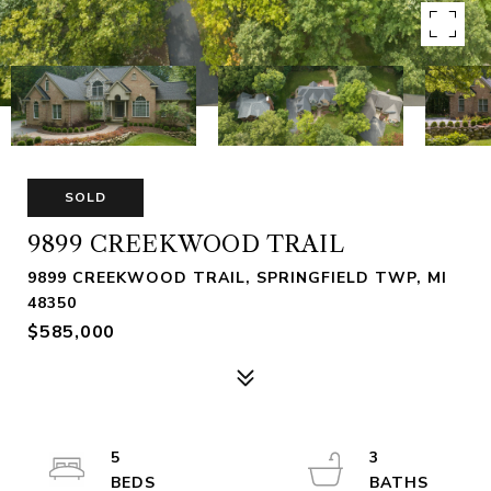
SOLD
9899 CREEKWOOD TRAIL
9899 CREEKWOOD TRAIL, SPRINGFIELD TWP, MI
48350
$585,000
5
3