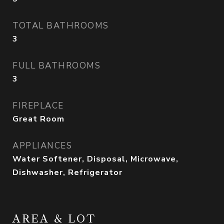
TOTAL BATHROOMS
3
FULL BATHROOMS
3
FIREPLACE
Great Room
APPLIANCES
Water Softener, Disposal, Microwave,
Dishwasher, Refrigerator
AREA & LOT