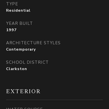
TYPE
Residential
YEAR BUILT
1997
ARCHITECTURE STYLES
Contemporary
SCHOOL DISTRICT
Clarkston
EXTERIOR