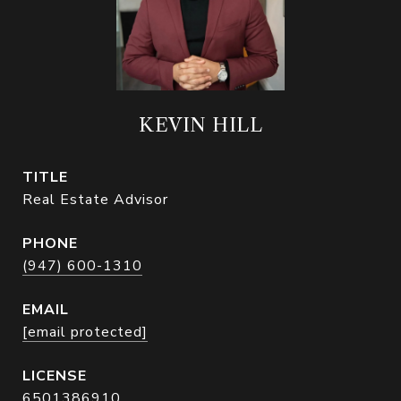
KEVIN HILL
TITLE
Real Estate Advisor
PHONE
(947) 600-1310
EMAIL
[email protected]
6501386910