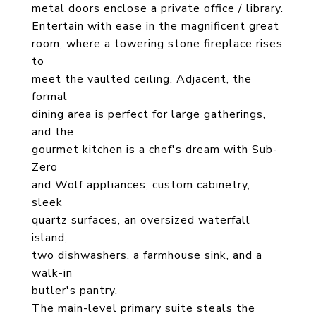
metal doors enclose a private office / library.
Entertain with ease in the magnificent great
room, where a towering stone fireplace rises
to
meet the vaulted ceiling. Adjacent, the
formal
dining area is perfect for large gatherings,
and the
gourmet kitchen is a chef's dream with Sub-
Zero
and Wolf appliances, custom cabinetry,
sleek
quartz surfaces, an oversized waterfall
island,
two dishwashers, a farmhouse sink, and a
walk-in
butler's pantry.
The main-level primary suite steals the