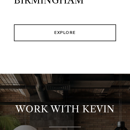
BIRMINGHAM
EXPLORE
WORK WITH KEVIN