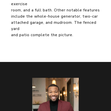
exercise
room, and a full bath. Other notable features
include the whole-house generator, two-car
attached garage, and mudroom. The fenced
yard
and patio complete the picture.