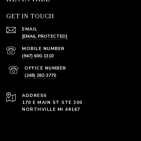
GET IN TOUCH
EMAIL
[EMAIL PROTECTED]
(947) 600-1310
(248) 282-3770
ADDRESS
170 E MAIN ST STE 300
NORTHVILLE MI 48167