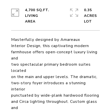
4,700 SQ.FT.
0.35
LIVING
ACRES
Masterfully designed by Amareaux
Interior Design, this captivating modern
farmhouse offers open-concept luxury living
and
two spectacular primary bedroom suites
located
on the main and upper levels. The dramatic,
two-story foyer introduces a stunning
interior
punctuated by wide-plank hardwood flooring
and Circa lighting throughout. Custom glass
and