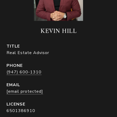
KEVIN HILL
TITLE
Real Estate Advisor
PHONE
(947) 600-1310
EMAIL
[email protected]
6501386910