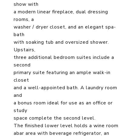
show with
a modern linear fireplace, dual dressing
rooms, a
washer / dryer closet, and an elegant spa-
bath
with soaking tub and oversized shower.
Upstairs,
three additional bedroom suites include a
second
primary suite featuring an ample walk-in
closet
and a well-appointed bath. A laundry room
and
a bonus room ideal for use as an office or
study
space complete the second level.
The finished lower level holds a wine room
abar area with beverage refrigerator, an