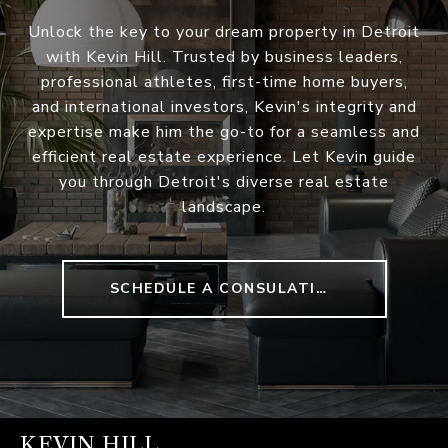
Unlock the key to your dream property in Detroit
with Kevin Hill. Trusted by business leaders,
professional athletes, first-time home buyers,
and international investors, Kevin's integrity and
expertise make him the go-to for a seamless and
efficient real estate experience. Let Kevin guide
you through Detroit's diverse real estate
landscape.
SCHEDULE A CONSULATION
KEVIN HILL