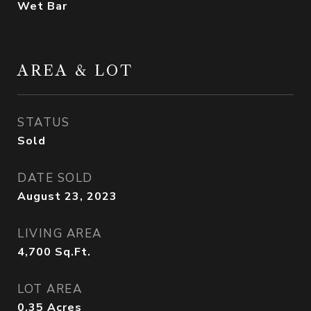
Wet Bar
AREA & LOT
STATUS
Sold
DATE SOLD
August 23, 2023
LIVING AREA
4,700
Sq.Ft.
LOT AREA
0.35
Acres