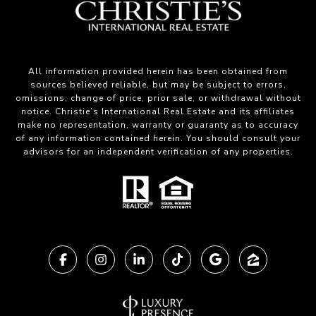
All information provided herein has been obtained from
sources believed reliable, but may be subject to errors,
omissions, change of price, prior sale, or withdrawal without
notice. Christie’s International Real Estate and its affiliates
make no representation, warranty or guaranty as to accuracy
of any information contained herein. You should consult your
advisors for an independent verification of any properties.