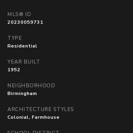
MLS® ID
20230059731
TYPE
Residential
YEAR BUILT
1952
NEIGHBORHOOD
Birmingham
ARCHITECTURE STYLES
Colonial, Farmhouse