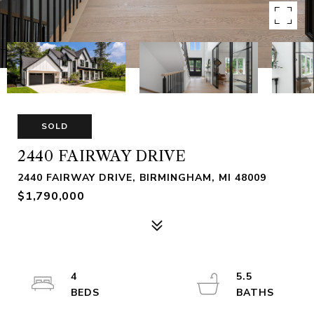
SOLD
2440 FAIRWAY DRIVE
2440 FAIRWAY DRIVE, BIRMINGHAM, MI 48009
$1,790,000
4
5.5