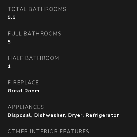
TOTAL BATHROOMS
5.5
FULL BATHROOMS
5
HALF BATHROOM
1
FIREPLACE
Great Room
APPLIANCES
Disposal, Dishwasher, Dryer, Refrigerator
OTHER INTERIOR FEATURES