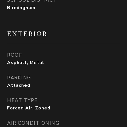
SCHOOL DISTRICT
Birmingham
EXTERIOR
ROOF
Asphalt, Metal
PARKING
Attached
HEAT TYPE
Forced Air, Zoned
AIR CONDITIONING