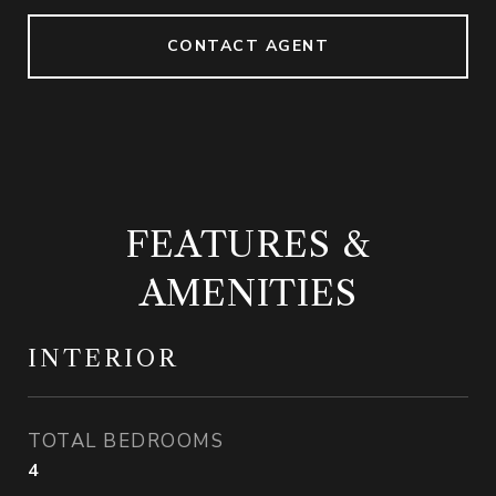
CONTACT AGENT
FEATURES &
AMENITIES
INTERIOR
TOTAL BEDROOMS
4