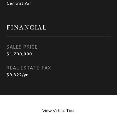
Central Air
FINANCIAL
SALES PRICE
$1,790,000
REAL ESTATE TAX
$9,322/yr
View Virtual Tour